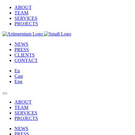
ABOUT
TEAM
SERVICES
PROJECTS
NEWS
PRESS
CLIENTS
CONTACT
Eu
Cast
Eng
ABOUT
TEAM
SERVICES
PROJECTS
NEWS
PRESS