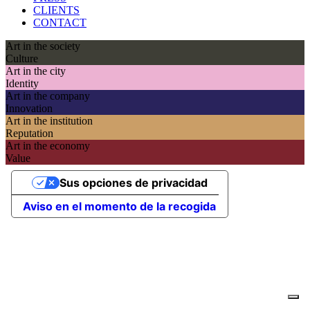
CLIENTS
CONTACT
Art in the society
Culture
Art in the city
Identity
Art in the company
Innovation
Art in the institution
Reputation
Art in the economy
Value
Sus opciones de privacidad
Aviso en el momento de la recogida